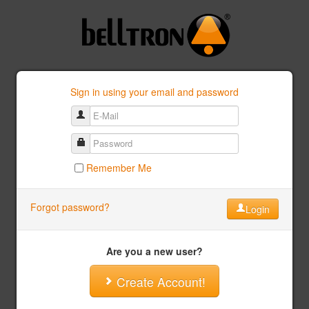
Sign in using your email and password
Remember Me
Forgot password?
Login
Are you a new user?
Create Account!